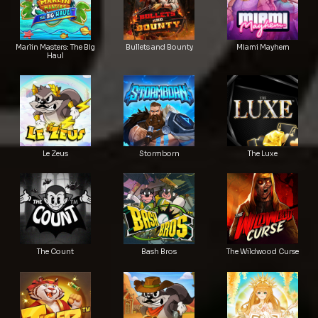
Marlin Masters: The Big
Bullets and Bounty
Miami Mayhem
Haul
Le Zeus
Stormborn
The Luxe
The Count
Bash Bros
The Wildwood Curse