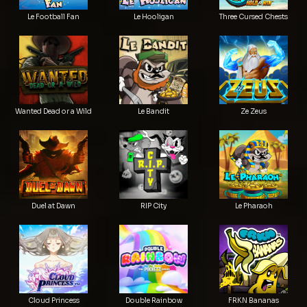
Le Football Fan
Le Hooligan
Three Cursed Chests
Wanted Dead or a Wild
Le Bandit
Ze Zeus
Duel at Dawn
RIP City
Le Pharaoh
Cloud Princess
Double Rainbow
FRKN Bananas