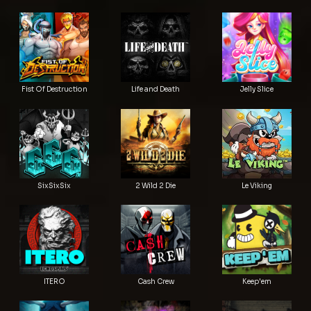
Fist Of Destruction
Life and Death
Jelly Slice
SixSixSix
2 Wild 2 Die
Le Viking
ITERO
Cash Crew
Keep'em