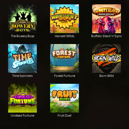
The Bowery Boys
Harvest Wilds
Buffalo Stack'n'Sync
Time Spinners
Forest Fortune
Born Wild
Undead Fortune
Fruit Duel