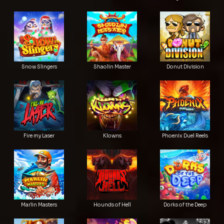
Snow Slingers
Shaolin Master
Donut Division
Fire my Laser
Klowns
Phoenix Duel Reels
Marlin Masters
Hounds of Hell
Dorks of the Deep