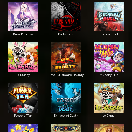
Dusk Princess
Dark Spiral
Eternal Duel
Le Bunny
Epic Bullets and Bounty
Munchy Milo
Power of Ten
Dynasty of Death
Le Digger