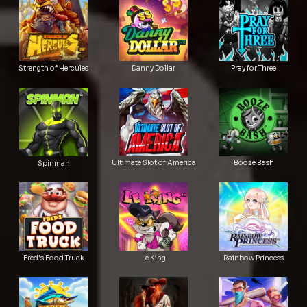
Strength of Hercules
Danny Dollar
Pray for Three
Ultimate Slot of America
Booze Bash
Spinman
Le King
Fred's Food Truck
Rainbow Princess