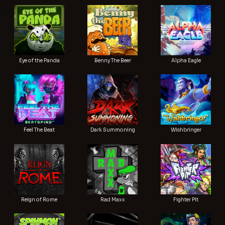
Eye of the Panda
Benny The Beer
Alpha Eagle
Feel The Beat
Dark Summoning
Wishbringer
Reign of Rome
Rad Maxx
Fighter Pit