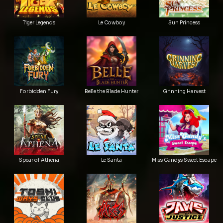
Tiger Legends
Le Cowboy
Sun Princess
Forbidden Fury
Belle the Blade Hunter
Grinning Harvest
Spear of Athena
Le Santa
Miss Candys Sweet Escape