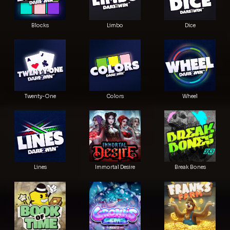
Blocks
Limbo
Dice
Twenty-One
Colors
Wheel
Lines
Immortal Desire
Break Bones