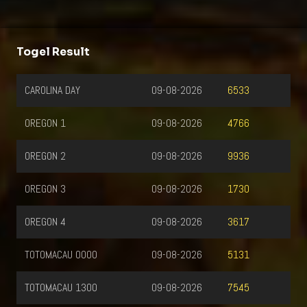
Togel Result
CAROLINA DAY
09-08-2026
6533
OREGON 1
09-08-2026
4766
OREGON 2
09-08-2026
9936
OREGON 3
09-08-2026
1730
OREGON 4
09-08-2026
3617
TOTOMACAU 0000
09-08-2026
5131
TOTOMACAU 1300
09-08-2026
7545