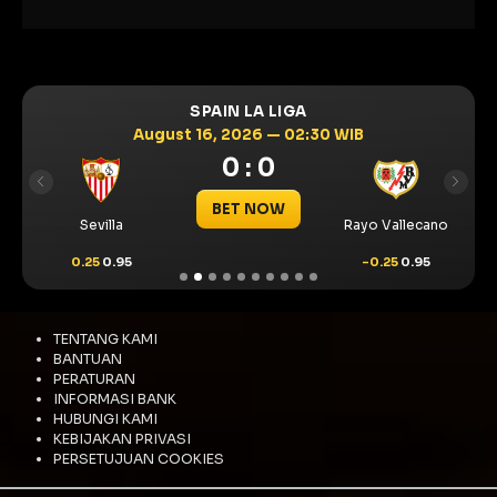
SPAIN LA LIGA
August 16, 2026 — 02:30 WIB
0 : 0
Previous
Next
BET NOW
Sevilla
Rayo Vallecano
0.25
0.95
-0.25
0.95
TENTANG KAMI
BANTUAN
PERATURAN
INFORMASI BANK
HUBUNGI KAMI
KEBIJAKAN PRIVASI
PERSETUJUAN COOKIES