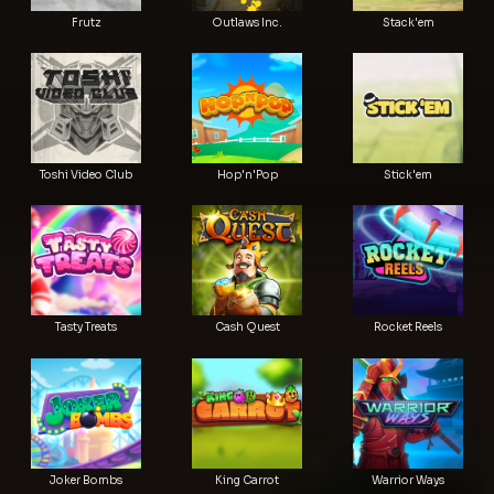
Frutz
Outlaws Inc.
Stack'em
Toshi Video Club
Hop'n'Pop
Stick'em
Tasty Treats
Cash Quest
Rocket Reels
Joker Bombs
King Carrot
Warrior Ways