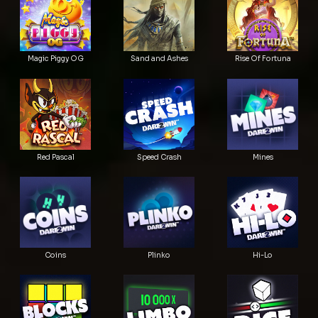
Magic Piggy OG
Sand and Ashes
Rise Of Fortuna
Red Pascal
Speed Crash
Mines
Coins
Plinko
Hi-Lo