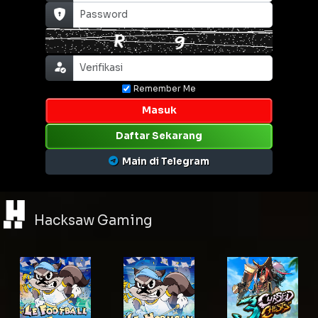
Remember Me
Masuk
Daftar Sekarang
Main di Telegram
Hacksaw Gaming