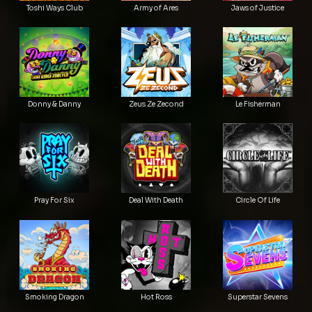
Toshi Ways Club
Army of Ares
Jaws of Justice
Donny & Danny
Zeus Ze Zecond
Le Fisherman
Pray For Six
Deal With Death
Circle Of Life
Smoking Dragon
Hot Ross
Superstar Sevens