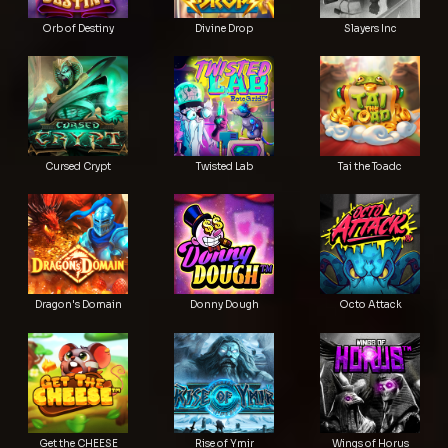
Orb of Destiny
Divine Drop
Slayers Inc
Cursed Crypt
Twisted Lab
Tai the Toadc
Dragon's Domain
Donny Dough
Octo Attack
Get the CHEESE
Rise of Ymir
Wings of Horus