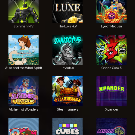
Spinman H.V
The Luxe H.V
Eye of Medusa
Aiko and the Wind Spirit
Invictus
Chaos Crew 3
Alchemist Wonders
Steamrunners
Xpander