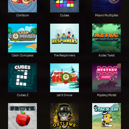
OmNom
Cubes
Miami Multiplier
Cash Compass
The Respinners
Aztec Twist
Cubes 2
Let It Snow
Mystery Motel