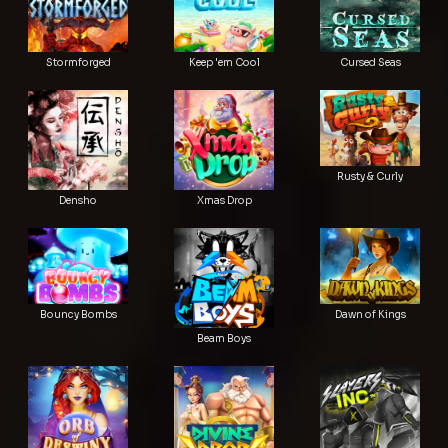
Stormforged
Keep 'em Cool
Cursed Seas
Rusty & Curly
Densho
Xmas Drop
Bouncy Bombs
Dawn of Kings
Beam Boys