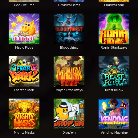
Book of Time
Gronk's Gems
Frank's Farm
Magic Piggy
Bloodthirst
Ronin Stackways
Fear the Dark
Mayan Stackways
Beast Below
Mighty Masks
Drop'em
Vending Machine