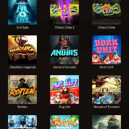
Evil Eyes
Chaos Crew 2
Chaos Crew
Gladiator Legends
Hand of Anubis
Dork Unit
Rotten
Pug Life
Temple of Torment