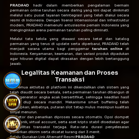
PRADA4D
hadir dalam memberikan pengalaman bermain
permainan online taruhan secara daring yang kini dapat dinikmati
melalui satu pusat layanan terintegrasi yang telah diakui secara
resmi di Indonesia. Dengan lisensi Internasional dan infrastruktur
modern, PRADA4D memenuhi antusiasme pemain Indonesia yang
menginginkan arena permainan taruhan paling diminati.
Melalui tata kelola yang diawasi secara ketat dan katalog
permainan yang terus di update serta diperbarui, PRADA4D telah
menjadi sarana utama bagi penggemar
taruhan online
di
Indonesia. Kenyamanan, keamanan, dan variasi produk dipadukan
agar hiburan digital dapat dirasakan dengan lebih bertanggung
jawab.
Legalitas Keamanan dan Proses
Transaksi
Semua aktivitas di platform ini dikendalikan oleh sistem yang
telah diaudit secara berkala, serta permainan taruhan dibangun di
atas generator angka acak bersertifikat, sehingga keadilan hasil
dapat diuji secara mandiri. Mekanisme smart buffering telah
diterapkan; akibatnya, putaran slot tetap mulus meskipun kualitas
sinyal menurun.
Setor dan penarikan diproses secara otomatis. Opsi dompet
elektronik, virtual account, serta aset kripto stabil disediakan agar
fleksibilitas transaksi terjaga. Rata-rata durasi penyelesaian
penarikan dikirim serta dicatat kurang dari 3 menit.
Selalu Gunakan Link Alternatif Resmi
PRADA4D