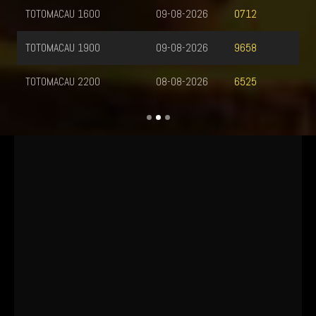
TOTOMACAU 1600
09-08-2026
0712
TOTOMACAU 1900
09-08-2026
9658
TOTOMACAU 2200
08-08-2026
6525